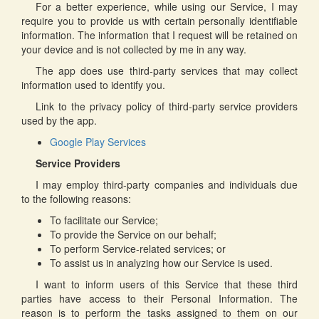
For a better experience, while using our Service, I may
require you to provide us with certain personally identifiable
information. The information that I request will be retained on
your device and is not collected by me in any way.
The app does use third-party services that may collect
information used to identify you.
Link to the privacy policy of third-party service providers
used by the app.
Google Play Services
Service Providers
I may employ third-party companies and individuals due
to the following reasons:
To facilitate our Service;
To provide the Service on our behalf;
To perform Service-related services; or
To assist us in analyzing how our Service is used.
I want to inform users of this Service that these third
parties have access to their Personal Information. The
reason is to perform the tasks assigned to them on our