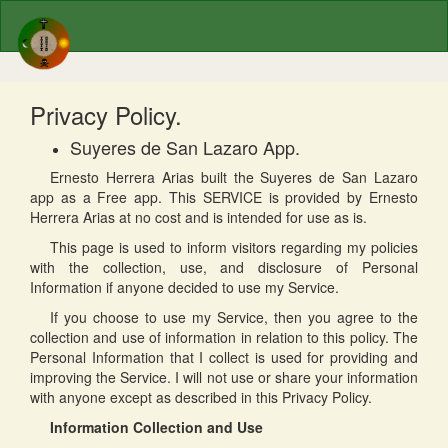
Privacy Policy.
Suyeres de San Lazaro App.
Ernesto Herrera Arias built the Suyeres de San Lazaro
app as a Free app. This SERVICE is provided by Ernesto
Herrera Arias at no cost and is intended for use as is.
This page is used to inform visitors regarding my policies
with the collection, use, and disclosure of Personal
Information if anyone decided to use my Service.
If you choose to use my Service, then you agree to the
collection and use of information in relation to this policy. The
Personal Information that I collect is used for providing and
improving the Service. I will not use or share your information
with anyone except as described in this Privacy Policy.
Information Collection and Use