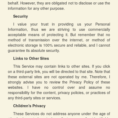
behalf. However, they are obligated not to disclose or use the
information for any other purpose.
Security
I value your trust in providing us your Personal
Information, thus we are striving to use commercially
acceptable means of protecting it. But remember that no
method of transmission over the internet, or method of
electronic storage is 100% secure and reliable, and I cannot
guarantee its absolute security.
Links to Other Sites
This Service may contain links to other sites. If you click
on a third-party link, you will be directed to that site. Note that
these external sites are not operated by me. Therefore, I
strongly advise you to review the Privacy Policy of these
websites. I have no control over and assume no
responsibility for the content, privacy policies, or practices of
any third-party sites or services.
Children's Privacy
These Services do not address anyone under the age of